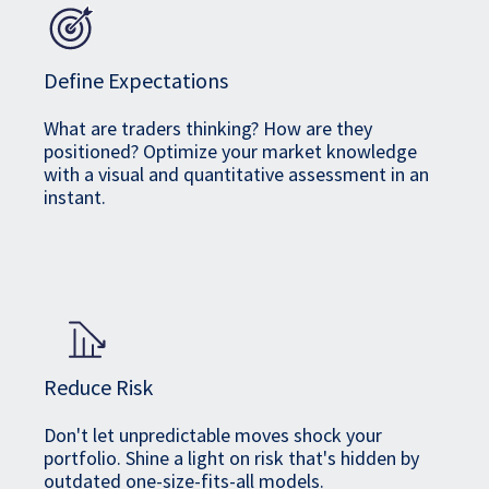
Define Expectations
What are traders thinking? How are they
positioned? Optimize your market knowledge
with a visual and quantitative assessment in an
instant.
Reduce Risk
Don't let unpredictable moves shock your
portfolio. Shine a light on risk that's hidden by
outdated one-size-fits-all models.