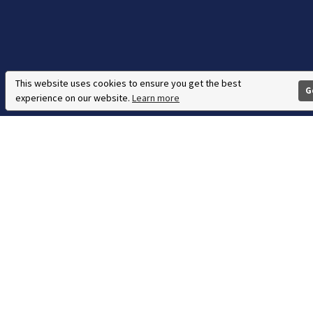
This website uses cookies to ensure you get the best
G
experience on our website.
Learn more