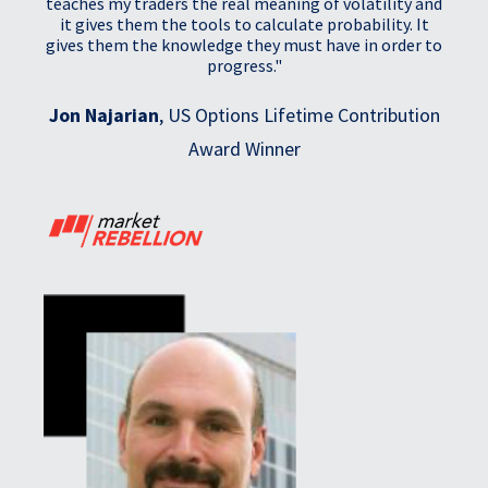
teaches my traders the real meaning of volatility and
it gives them the tools to calculate probability. It
gives them the knowledge they must have in order to
progress."
Jon Najarian
, US Options Lifetime Contribution
Award Winner