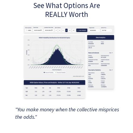
See What Options Are
REALLY Worth
"You make money when the collective misprices
the odds."