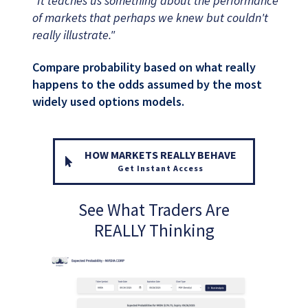
"It teaches us something about the performance
of markets that perhaps we knew but couldn't
really illustrate."
Compare probability based on what really
happens to the odds assumed by the most
widely used options models.
HOW MARKETS REALLY BEHAVE
Get Instant Access
See What Traders Are
REALLY Thinking