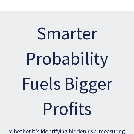
Smarter
Probability
Fuels Bigger
Profits
Whether it's identifying hidden risk, measuring