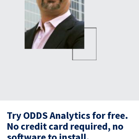
Try ODDS Analytics for free.
No credit card required, no
software to install.