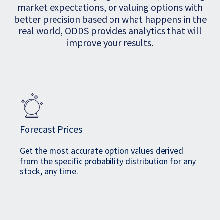
market expectations, or valuing options with
better precision based on what happens in the
real world, ODDS provides analytics that will
improve your results.
Forecast Prices
Get the most accurate option values derived
from the specific probability distribution for any
stock, any time.