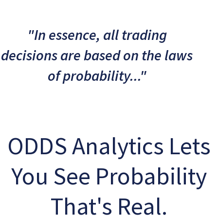
"In essence, all trading
decisions are based on the laws
of probability..."
ODDS Analytics Lets
You See Probability
That's Real.