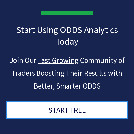
Start Using ODDS Analytics
Today
Join Our
Fast Growing
Community of
Traders Boosting Their Results with
Better, Smarter ODDS
START FREE