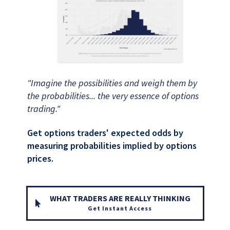
"Imagine the possibilities and weigh them by
the probabilities... the very essence of options
trading."
Get options traders' expected odds by
measuring probabilities implied by options
prices.
WHAT TRADERS ARE REALLY THINKING
Get Instant Access