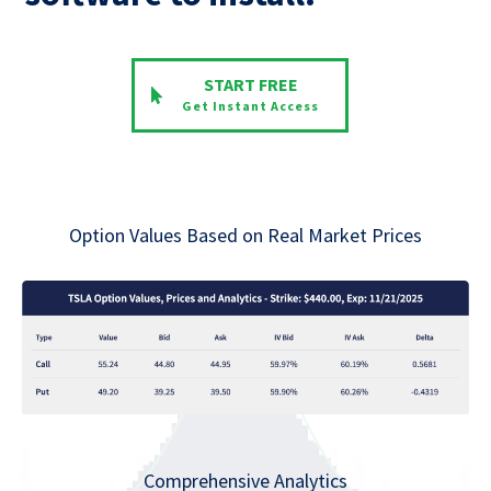
START FREE
Get Instant Access
Option Values Based on Real Market Prices
Comprehensive Analytics