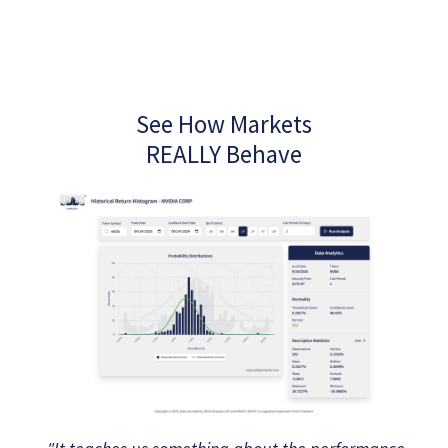
See How Markets
REALLY Behave