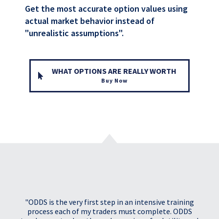
Get the most accurate option values using
actual market behavior instead of
"unrealistic assumptions".
WHAT OPTIONS ARE REALLY WORTH
Buy Now
"ODDS is the very first step in an intensive training
process each of my traders must complete. ODDS