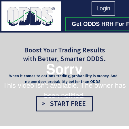
Login
Get ODDS HRH For F
Boost Your Trading Results
with Better, Smarter ODDS.
When it comes to options trading, probability is money. And
no one does probability better than ODDS.
START FREE